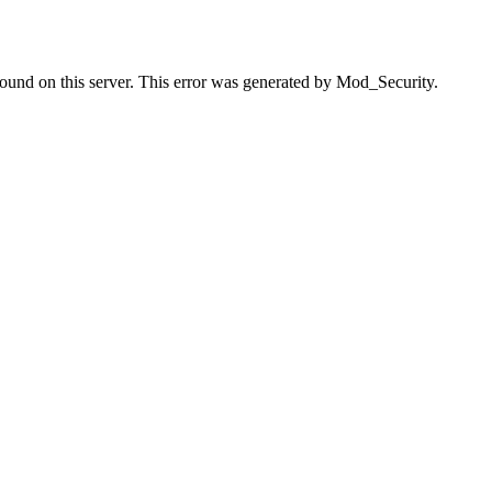
found on this server. This error was generated by Mod_Security.